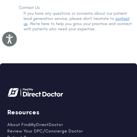
Contact Us
If you have any questions or concerns about our patient
lead generation service, please don't hesitate to
contact
us
. We're here to help you grow your practice and connect
with patients who need your expertise.
Accessibility
Resources
About FindMyDirectDoctor
Review Your DPC/Concierge Doctor