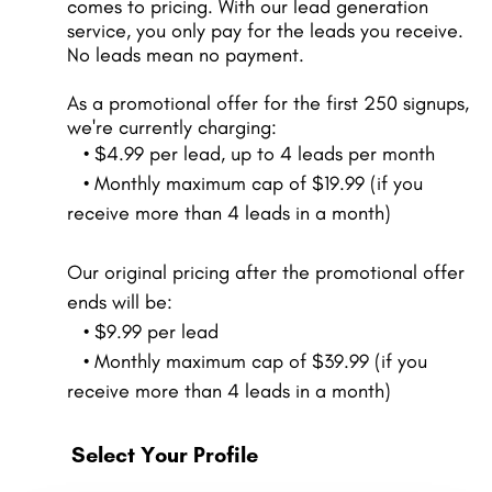
comes to pricing. With our lead generation
service, you only pay for the leads you receive.
No leads mean no payment.
As a promotional offer for the first 250 signups,
we're currently charging:
• $4.99 per lead, up to 4 leads per month
• Monthly maximum cap of $19.99 (if you
receive more than 4 leads in a month)
Our original pricing after the promotional offer
ends will be:
• $9.99 per lead
• Monthly maximum cap of $39.99 (if you
receive more than 4 leads in a month)
Select Your Profile