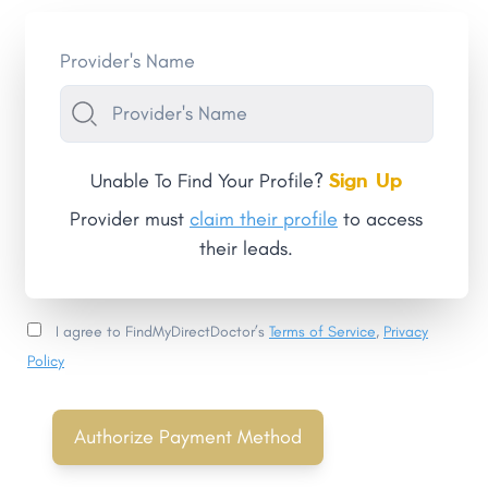
Provider's Name
Sign Up
Unable To Find Your Profile?
Provider must
claim their profile
to access
their leads.
I agree to FindMyDirectDoctor’s
Terms of Service
,
Privacy
Policy
Authorize Payment Method