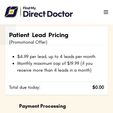
Please
note:
This
website
includes
Patient Lead Pricing
an
(Promotional Offer)
accessibility
system.
$4.99 per lead, up to 4 leads per month
Monthly maximum cap of $19.99 (if you
receive more than 4 leads in a month)
Total due today:
$0.00
Payment Processing