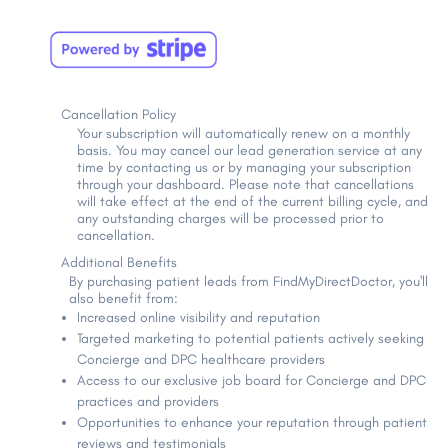
Cancellation Policy
Your subscription will automatically renew on a monthly
basis. You may cancel our lead generation service at any
time by contacting us or by managing your subscription
through your dashboard. Please note that cancellations
will take effect at the end of the current billing cycle, and
any outstanding charges will be processed prior to
cancellation.
Additional Benefits
By purchasing patient leads from FindMyDirectDoctor, you'll
also benefit from:
Increased online visibility and reputation
Targeted marketing to potential patients actively seeking
Concierge and DPC healthcare providers
Access to our exclusive job board for Concierge and DPC
practices and providers
Opportunities to enhance your reputation through patient
reviews and testimonials