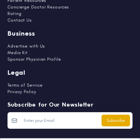
Patient Resources
Concierge Doctor Resources
Rating
Contact Us
Business
Advertise with Us
Media Kit
Sponsor Physician Profile
Legal
Terms of Service
Privacy Policy
Subscribe for Our Newsletter
Subscribe