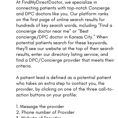
At FindMyDirectDoctor, we specialize in
connecting patients with top-notch Concierge
and DPC doctors like you. Our platform ranks
on the first page of online search results for
hundreds of key search words, including "Find a
concierge doctor near me" or "Best
concierge/DPC doctor in Kansas City." When
potential patients search for these keywords,
they'll see our website at the top of their search
results, enter our directory listing service, and
find a DPC/Concierge provider that meets their
criteria.
A patient lead is defined as a potential patient
who takes an extra step to contact you, the
provider, by clicking on one of the three call-to-
action buttons on your profile:
1. Message the provider
2. Phone number of Provider