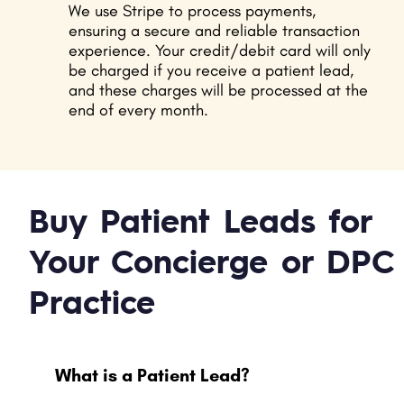
We use Stripe to process payments,
ensuring a secure and reliable transaction
experience. Your credit/debit card will only
be charged if you receive a patient lead,
and these charges will be processed at the
end of every month.
Buy Patient Leads for
Your Concierge or DPC
Practice
What is a Patient Lead?