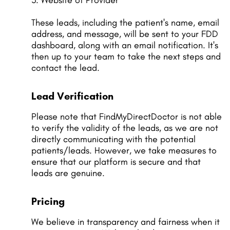
3. Website of Provider
These leads, including the patient's name, email
address, and message, will be sent to your FDD
dashboard, along with an email notification. It's
then up to your team to take the next steps and
contact the lead.
Lead Verification
Please note that FindMyDirectDoctor is not able
to verify the validity of the leads, as we are not
directly communicating with the potential
patients/leads. However, we take measures to
ensure that our platform is secure and that
leads are genuine.
Pricing
We believe in transparency and fairness when it